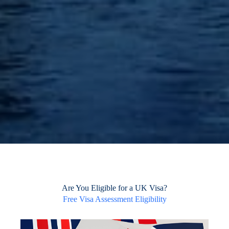
Are You Eligible for a UK Visa?
Free Visa Assessment Eligibility