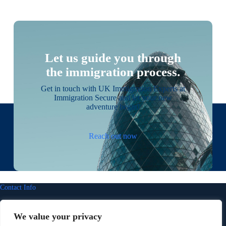
Let us guide you through
the immigration process.
Get in touch with UK Immigration Experts at
Immigration Secure and let your new
adventure begin!
Reach out now
Contact Info
Address:
We value your privacy
14 Portland Close, Worcester Park, Surrey KT4