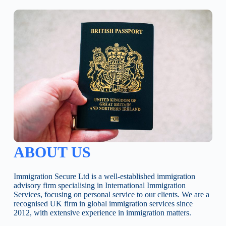
ABOUT US
Immigration Secure Ltd is a well-established immigration
advisory firm specialising in International Immigration
Services, focusing on personal service to our clients. We are a
recognised UK firm in global immigration services since
2012, with extensive experience in immigration matters.