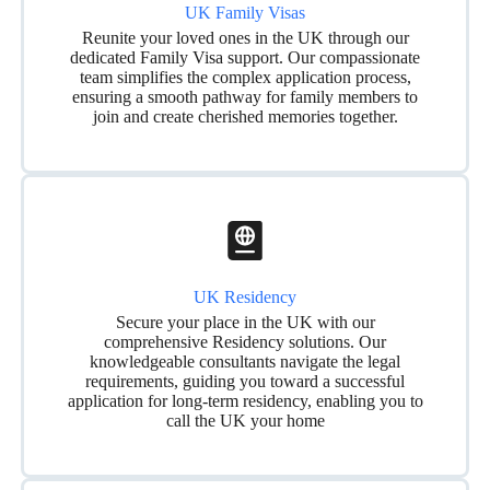
UK Family Visas
Reunite your loved ones in the UK through our
dedicated Family Visa support. Our compassionate
team simplifies the complex application process,
ensuring a smooth pathway for family members to
join and create cherished memories together.
UK Residency
Secure your place in the UK with our
comprehensive Residency solutions. Our
knowledgeable consultants navigate the legal
requirements, guiding you toward a successful
application for long-term residency, enabling you to
call the UK your home