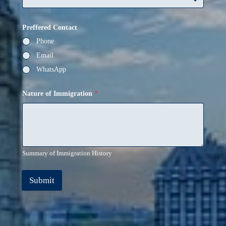
Preffered Contact
Phone
Email
WhatsApp
Nature of Immigration
*
Summary of Immigration History
Submit