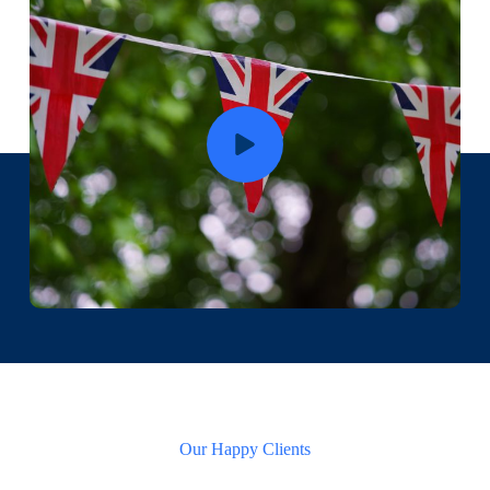
Our Happy Clients