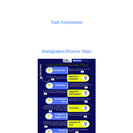
Start Assessment
Immigration Process Steps