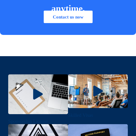
anytime.
Contact us now
Skilled Visas
Sponsorship License