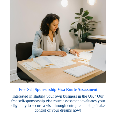
Free
Self Sponsorship Visa Route Assessment
Interested in starting your own business in the UK? Our
free self-sponsorship visa route assessment evaluates your
eligibility to secure a visa through entrepreneurship. Take
control of your dreams now!