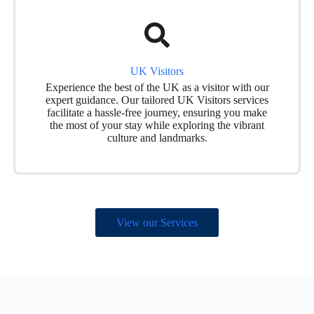
UK Visitors
Experience the best of the UK as a visitor with our
expert guidance. Our tailored UK Visitors services
facilitate a hassle-free journey, ensuring you make
the most of your stay while exploring the vibrant
culture and landmarks.
View our Services