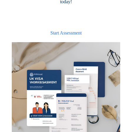
today!
Start Assessment