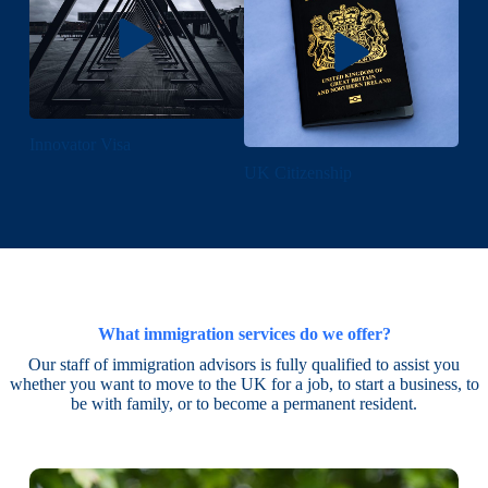
Innovator Visa
UK Citizenship
What immigration services do we offer?
Our staff of immigration advisors is fully qualified to assist you
whether you want to move to the UK for a job, to start a business, to
be with family, or to become a permanent resident.