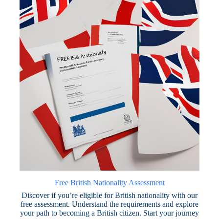
Free British Nationality Assessment
Discover if you’re eligible for British nationality with our
free assessment. Understand the requirements and explore
your path to becoming a British citizen. Start your journey