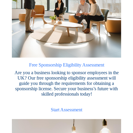
Free Sponsorship Eligibility Assessment
Are you a business looking to sponsor employees in the
UK? Our free sponsorship eligibility assessment will
guide you through the requirements for obtaining a
sponsorship license. Secure your business’s future with
skilled professionals today!
Start Assessment