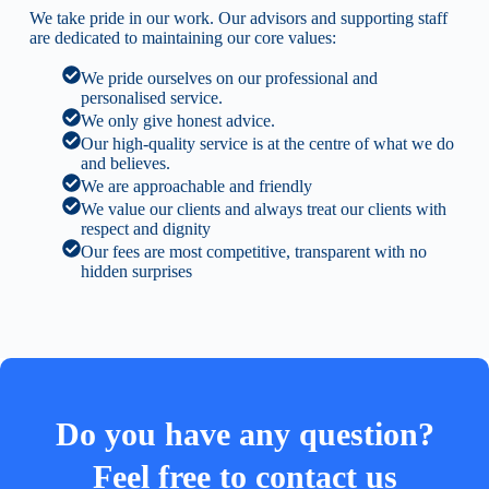
We take pride in our work. Our advisors and supporting staff
are dedicated to maintaining our core values:
We pride ourselves on our professional and
personalised service.
We only give honest advice.
Our high-quality service is at the centre of what we do
and believes.
We are approachable and friendly
We value our clients and always treat our clients with
respect and dignity
Our fees are most competitive, transparent with no
hidden surprises
Do you have any question?
Feel free to contact us