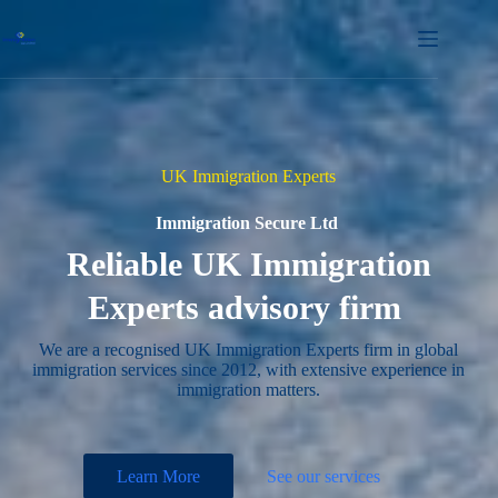
Skip
to
content
UK Immigration Experts
Immigration Secure Ltd
Reliable UK Immigration
Experts advisory firm
We are a recognised UK Immigration Experts firm in global
immigration services since 2012, with extensive experience in
immigration matters.
Learn More
See our services