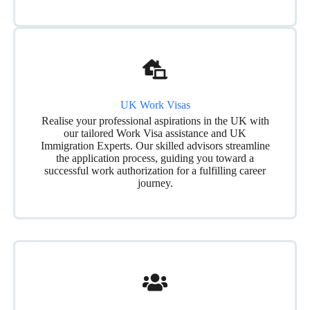
UK Work Visas
Realise your professional aspirations in the UK with
our tailored Work Visa assistance and UK
Immigration Experts. Our skilled advisors streamline
the application process, guiding you toward a
successful work authorization for a fulfilling career
journey.