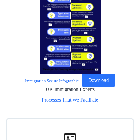
Download
Immigration Secure Infographic
UK Immigration Experts
Processes That We Facilitate