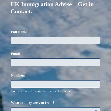
UK Immigration Advise – Get in
Contact.
Full Name
*
Email
*
Numbers
*
Country Code followed by the local number
What country are you from?
*