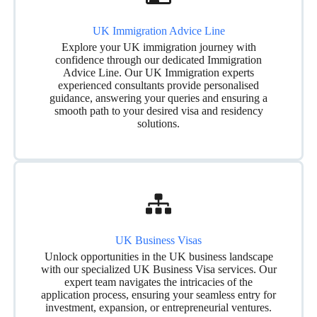
UK Immigration Advice Line
Explore your UK immigration journey with
confidence through our dedicated Immigration
Advice Line. Our UK Immigration experts
experienced consultants provide personalised
guidance, answering your queries and ensuring a
smooth path to your desired visa and residency
solutions.
UK Business Visas
Unlock opportunities in the UK business landscape
with our specialized UK Business Visa services. Our
expert team navigates the intricacies of the
application process, ensuring your seamless entry for
investment, expansion, or entrepreneurial ventures.