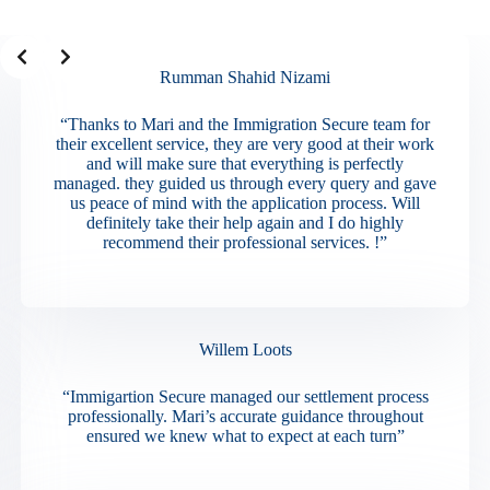
Slide 2 of 3
Rumman Shahid Nizami
“Thanks to Mari and the Immigration Secure team for
their excellent service, they are very good at their work
and will make sure that everything is perfectly
managed. they guided us through every query and gave
us peace of mind with the application process. Will
definitely take their help again and I do highly
recommend their professional services. !”
Willem Loots
“Immigartion Secure managed our settlement process
professionally. Mari’s accurate guidance throughout
ensured we knew what to expect at each turn”