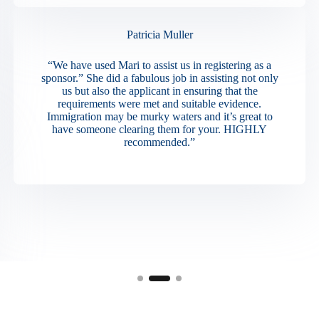
Patricia Muller
“We have used Mari to assist us in registering as a
sponsor.” She did a fabulous job in assisting not only
us but also the applicant in ensuring that the
requirements were met and suitable evidence.
Immigration may be murky waters and it’s great to
have someone clearing them for your. HIGHLY
recommended.”