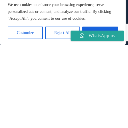
8DJ
We use cookies to enhance your browsing experience, serve
Phone:
Mobile:
personalized ads or content, and analyze our traffic. By clicking
+44 2008 33 77 090
+44 7880 900 980
"Accept All", you consent to our use of cookies.
Customize
Reject All
Accept All
About us
WhatsApp us
A well-established immigration advisory firm specialising in
International Immigration Services, focusing on personal
service to our clients. We are a recognised UK firm in global
immigration services since 2012, with extensive experience in
immigration matters.
Quick Links
Useful Information
The information provided herein is not advice and is for