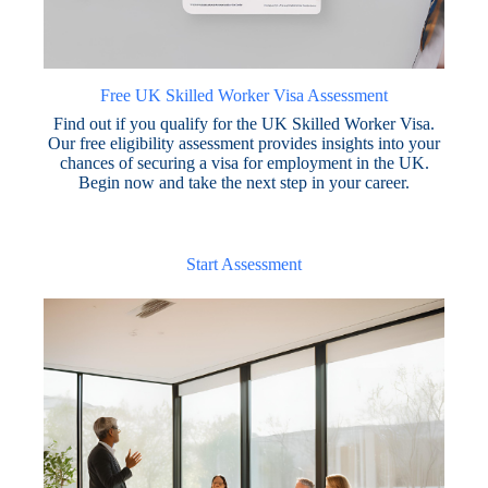
Free UK Skilled Worker Visa Assessment
Find out if you qualify for the UK Skilled Worker Visa.
Our free eligibility assessment provides insights into your
chances of securing a visa for employment in the UK.
Begin now and take the next step in your career.
Start Assessment