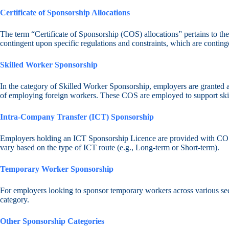
Certificate of Sponsorship Allocations
The term “Certificate of Sponsorship (COS) allocations” pertains to th
contingent upon specific regulations and constraints, which are contin
Skilled Worker Sponsorship
In the category of Skilled Worker Sponsorship, employers are granted a 
of employing foreign workers. These COS are employed to support skille
Intra-Company Transfer (ICT) Sponsorship
Employers holding an ICT Sponsorship Licence are provided with COS 
vary based on the type of ICT route (e.g., Long-term or Short-term).
Temporary Worker Sponsorship
For employers looking to sponsor temporary workers across various sect
category.
Other Sponsorship Categories