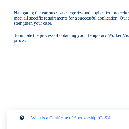
Navigating the various visa categories and application procedu
meet all specific requirements for a successful application. Ou
strengthen your case.
To initiate the process of obtaining your Temporary Worker Visa
process.
What is a Certificate of Sponsorship (CoS)?