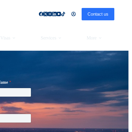
Contact us
Visas
Services
More
 Name
*
l
*