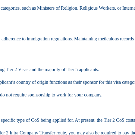
categories, such as Ministers of Religion, Religious Workers, or Inter
 adherence to immigration regulations. Maintaining meticulous records a
ng Tier 2 Visas and the majority of Tier 5 applicants.
icant’s country of origin functions as their sponsor for this visa catego
K do not require sponsorship to work for your company.
specific type of CoS being applied for. At present, the Tier 2 CoS cost
er 2 Intra Company Transfer route, you may also be required to pay the