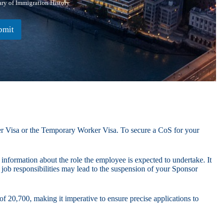
y of Immigration History
bmit
ker Visa or the Temporary Worker Visa. To secure a CoS for your
 information about the role the employee is expected to undertake. It
l job responsibilities may lead to the suspension of your Sponsor
f 20,700, making it imperative to ensure precise applications to