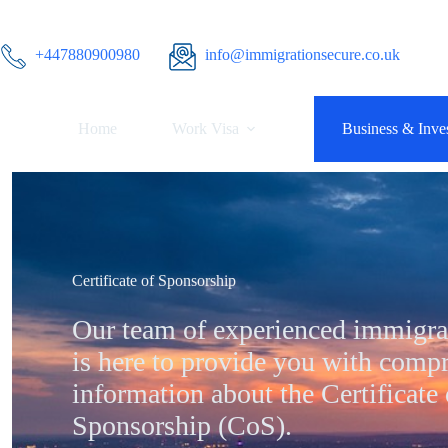
Skip
to
content
+447880900980
info@immigrationsecure.co.uk
Home
Work Visa
Business & Inves
Certificate of Sponsorship
Our team of experienced immigra
is here to provide you with comp
information about the Certificate 
Sponsorship (CoS).