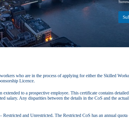
Summar
Su
 workers who are in the process of applying for either the Skilled Wor
ponsorship Licence.
n extended to a prospective employee. This certificate contains detailed
ated salary. Any disparities between the details in the CoS and the actua
– Restricted and Unrestricted. The Restricted CoS has an annual quota o