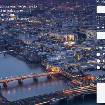
Numb
gn workers, we’re here to
t us today to explore
 our team at
Countr
 with our assistance!
What 
Preff
P
E
W
Natur