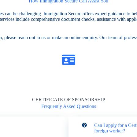
How Immigration Secure Can Assist You
res can be challenging. Immigration Secure offers expert guidance to h
r services include comprehensive document checks, assistance with applic
, please reach out to us or make an online enquiry. Our team of professi
CERTIFICATE OF SPONSORSHIP
Frequently Asked Questions
Can I apply for a Cert
foreign worker?