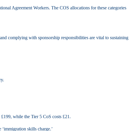
national Agreement Workers. The COS allocations for these categories
nd complying with sponsorship responsibilities are vital to sustaining
ry.
s £199, while the Tier 5 CoS costs £21.
 ‘immigration skills charge.’