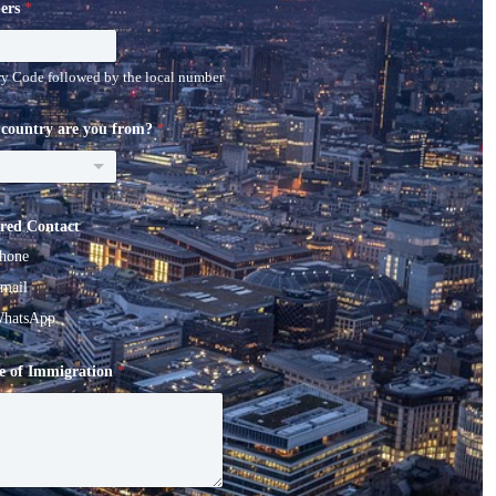
ers
*
y Code followed by the local number
country are you from?
*
ered Contact
hone
mail
hatsApp
e of Immigration
*