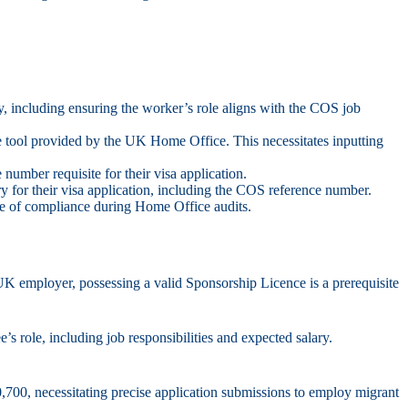
gory, including ensuring the worker’s role aligns with the COS job
 tool provided by the UK Home Office. This necessitates inputting
umber requisite for their visa application.
y for their visa application, including the COS reference number.
ce of compliance during Home Office audits.
K employer, possessing a valid Sponsorship Licence is a prerequisite
s role, including job responsibilities and expected salary.
0,700, necessitating precise application submissions to employ migrant