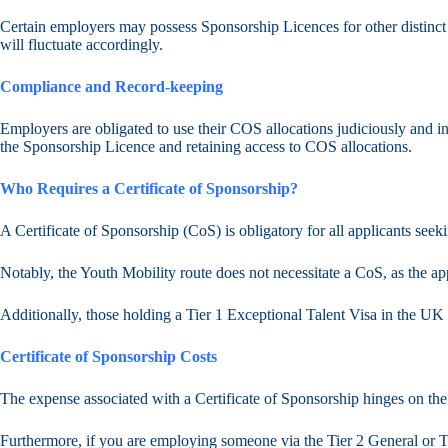
Certain employers may possess Sponsorship Licences for other distinct 
will fluctuate accordingly.
Compliance and Record-keeping
Employers are obligated to use their COS allocations judiciously and in
the Sponsorship Licence and retaining access to COS allocations.
Who Requires a Certificate of Sponsorship?
A Certificate of Sponsorship (CoS) is obligatory for all applicants seeki
Notably, the Youth Mobility route does not necessitate a CoS, as the appl
Additionally, those holding a Tier 1 Exceptional Talent Visa in the U
Certificate of Sponsorship Costs
The expense associated with a Certificate of Sponsorship hinges on the 
Furthermore, if you are employing someone via the Tier 2 General or Ti