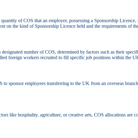
e quantity of COS that an employer, possessing a Sponsorship Licence, i
gent on the kind of Sponsorship Licence held and the requirements of th
designated number of COS, determined by factors such as their specific 
d foreign workers recruited to fill specific job positions within the U
to sponsor employees transferring to the UK from an overseas branch
ors like hospitality, agriculture, or creative arts, COS allocations ar