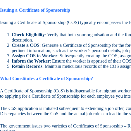
Issuing a Certificate of Sponsorship
Issuing a Certificate of Sponsorship (COS) typically encompasses the f
Check Eligibility
: Verify that both your organisation and the for
description.
Create a COS
: Generate a Certificate of Sponsorship for the 
pertinent information, such as the worker’s personal details, job 
Assign COS to Worker
: Subsequently creating the COS, assign
Inform the Worker
: Ensure the worker is apprised of their COS
Retain Records
: Maintain meticulous records of the COS assig
What Constitutes a Certificate of Sponsorship?
A Certificate of Sponsorship (CoS) is indispensable for migrant worke
to applying for a Certificate of Sponsorship for each employee you inte
The CoS application is initiated subsequent to extending a job offer, c
Discrepancies between the CoS and the actual job role can lead to the
The government issues two varieties of Certificates of Sponsorship – R