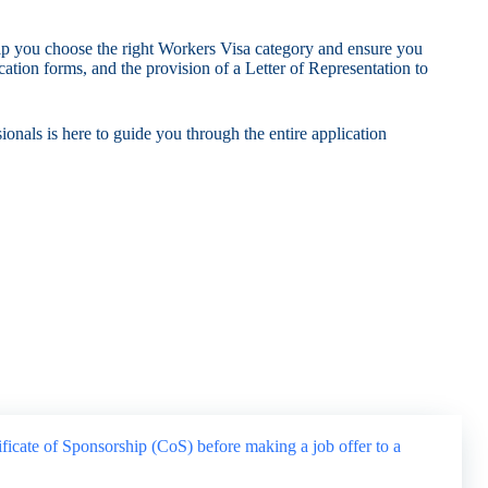
elp you choose the right Workers Visa category and ensure you
ation forms, and the provision of a Letter of Representation to
onals is here to guide you through the entire application
ificate of Sponsorship (CoS) before making a job offer to a