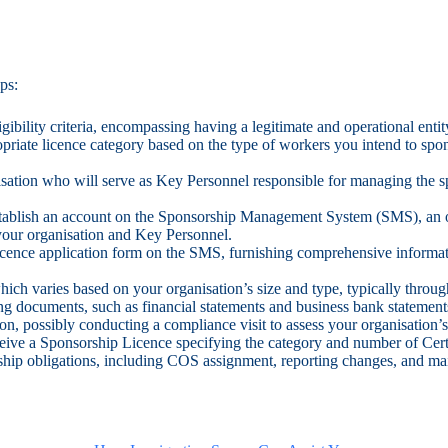
ps:
ligibility criteria, encompassing having a legitimate and operational enti
priate licence category based on the type of workers you intend to spo
nisation who will serve as Key Personnel responsible for managing the 
stablish an account on the Sponsorship Management System (SMS), an 
your organisation and Key Personnel.
Licence application form on the SMS, furnishing comprehensive informatio
which varies based on your organisation’s size and type, typically thr
ing documents, such as financial statements and business bank statemen
n, possibly conducting a compliance visit to assess your organisation’s 
eive a Sponsorship Licence specifying the category and number of Cert
ship obligations, including COS assignment, reporting changes, and mai