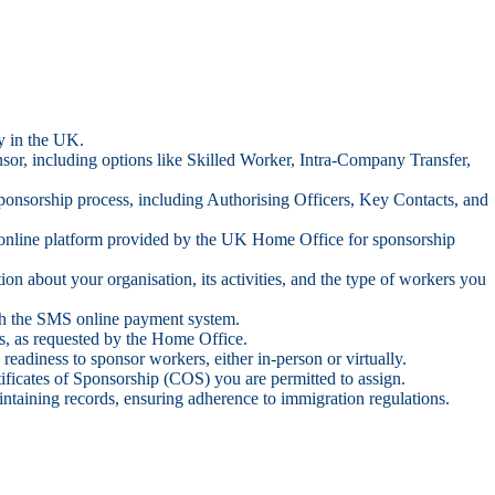
ty in the UK.
nsor, including options like Skilled Worker, Intra-Company Transfer,
sponsorship process, including Authorising Officers, Key Contacts, and
online platform provided by the UK Home Office for sponsorship
n about your organisation, its activities, and the type of workers you
ough the SMS online payment system.
ts, as requested by the Home Office.
readiness to sponsor workers, either in-person or virtually.
ificates of Sponsorship (COS) you are permitted to assign.
ntaining records, ensuring adherence to immigration regulations.