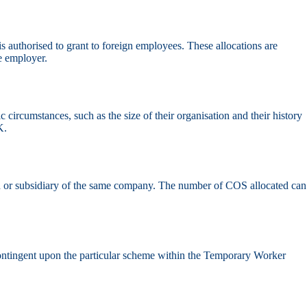
s authorised to grant to foreign employees. These allocations are
e employer.
circumstances, such as the size of their organisation and their history
K.
 or subsidiary of the same company. The number of COS allocated can
e contingent upon the particular scheme within the Temporary Worker