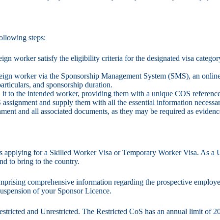
ollowing steps:
eign worker satisfy the eligibility criteria for the designated visa cate
foreign worker via the Sponsorship Management System (SMS), an online
particulars, and sponsorship duration.
 it to the intended worker, providing them with a unique COS reference n
 assignment and supply them with all the essential information necessar
nment and all associated documents, as they may be required as eviden
rs applying for a Skilled Worker Visa or Temporary Worker Visa. As a U
nd to bring to the country.
omprising comprehensive information regarding the prospective employee’
 suspension of your Sponsor Licence.
estricted and Unrestricted. The Restricted CoS has an annual limit of 2