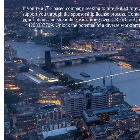
If you’re a UK-based company seeking to hire skilled forei
support you through the sponsorship license process. Contac
your options and streamline your hiring needs. Reach out to
+44208337709. Unlock the potential of a diverse workforce