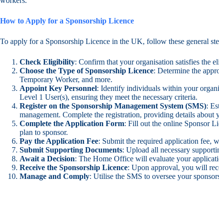
workers.
How to Apply for a Sponsorship Licence
To apply for a Sponsorship Licence in the UK, follow these general ste
Check Eligibility
: Confirm that your organisation satisfies the e
Choose the Type of Sponsorship Licence
: Determine the appro
Temporary Worker, and more.
Appoint Key Personnel
: Identify individuals within your orga
Level 1 User(s), ensuring they meet the necessary criteria.
Register on the Sponsorship Management System (SMS)
: E
management. Complete the registration, providing details about 
Complete the Application Form
: Fill out the online Sponsor 
plan to sponsor.
Pay the Application Fee
: Submit the required application fee, 
Submit Supporting Documents
: Upload all necessary support
Await a Decision
: The Home Office will evaluate your applicatio
Receive the Sponsorship Licence
: Upon approval, you will rec
Manage and Comply
: Utilise the SMS to oversee your sponsor