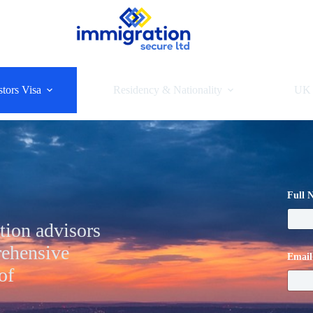
tors Visa
Residency & Nationality
UK 
Full
tion advisors
rehensive
Emai
of