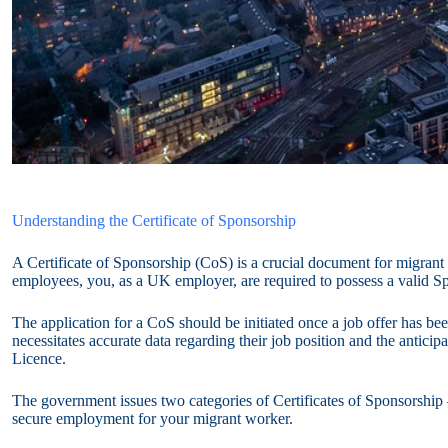
Understanding the Certificate of Sponsorship
A Certificate of Sponsorship (CoS) is a crucial document for migrant
employees, you, as a UK employer, are required to possess a valid S
The application for a CoS should be initiated once a job offer has bee
necessitates accurate data regarding their job position and the anticip
Licence.
The government issues two categories of Certificates of Sponsorship 
secure employment for your migrant worker.