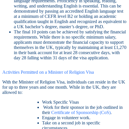
language requirements. Proficiency in speaking, reading,
writing, and understanding English is essential. This can be
demonstrated by passing an accredited English language test
at a minimum of CEFR level B2 or holding an academic
qualification taught in English and recognized as equivalent to
a UK bachelor’s degree, master’s degree, or PhD.
The final 10 points can be achieved by satisfying the financial
requirements. While there is no specific minimum salary,
applicants must demonstrate the financial capacity to support
themselves in the UK, typically by maintaining at least £1,270
in their bank account for at least 28 consecutive days, with
day 28 falling within 31 days of the visa application.
Activities Permitted on a Minister of Religion Visa
With the Minister of Religion Visa, individuals can reside in the UK
for up to three years and one month. While in the UK, they are
allowed to:
Work Specific Visas
Work for their sponsor in the job outlined in
their
Certificate of Sponsorship (CoS)
.
Engage in volunteer work.
Take on a second job in specific
circumstances.