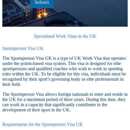
Submit
Specialised Work Visas in the UK
Sportsperson Visa UK
The Sportsperson Visa UK is a type of UK Work Visa that operates
under the points-based visa system. This visa is designed for elite
sportspersons and qualified coaches who wish to work in sporting
roles within the UK. To be eligible for this visa, individuals must be
recognised by their sport’s governing body as elite professionals in
their field.
The Sportsperson Visa allows foreign nationals to enter and reside in
the UK for a maximum period of three years. During this time, they
can work in a capacity that significantly contributes to the
development of their sport in the UK.
Requirements for the Sportsperson Visa UK