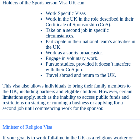
Holders of the Sportsperson Visa UK can:
Work Specific Visas
Work in the UK in the role described in their
Certificate of Sponsorship (CoS).
Take on a second job in specific
circumstances.
Participate in their national team’s activities in
the UK.
Work as a sports broadcaster.
Engage in voluntary work.
Pursue studies, provided it doesn’t interfere
with their CoS job.
Travel abroad and return to the UK.
This visa also allows individuals to bring their family members to
the UK, including partners and eligible children. However, certain
limitations apply, such as the inability to access public funds and
restrictions on starting or running a business or applying for a
second job until commencing work for the sponsor.
Minister of Religion Visa
If your goal is to work full-time in the UK as a religious worker or