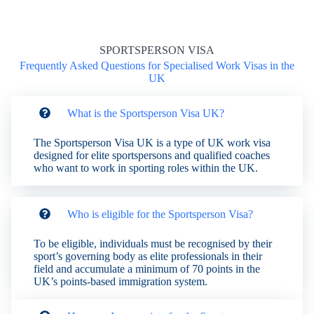
SPORTSPERSON VISA
Frequently Asked Questions for Specialised Work Visas in the
UK
What is the Sportsperson Visa UK?
The Sportsperson Visa UK is a type of UK work visa
designed for elite sportspersons and qualified coaches
who want to work in sporting roles within the UK.
Who is eligible for the Sportsperson Visa?
To be eligible, individuals must be recognised by their
sport’s governing body as elite professionals in their
field and accumulate a minimum of 70 points in the
UK’s points-based immigration system.