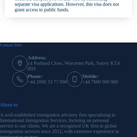
separate visa applications. However, this visa does not
grant access to public funds.
Contact Info
Address:
14 Portland Close, Worcester Park, Surrey KT4
8DJ
Phone:
Mobile:
+44 2008 33 77 090
+44 7880 900 980
About us
A well-established immigration advisory firm specialising in
International Immigration Services, focusing on personal
service to our clients. We are a recognised UK firm in global
immigration services since 2012, with extensive experience in
immigration matters.