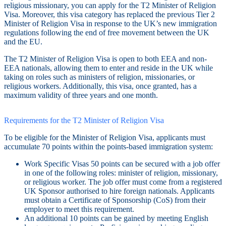
religious missionary, you can apply for the T2 Minister of Religion
Visa. Moreover, this visa category has replaced the previous Tier 2
Minister of Religion Visa in response to the UK’s new immigration
regulations following the end of free movement between the UK
and the EU.
The T2 Minister of Religion Visa is open to both EEA and non-
EEA nationals, allowing them to enter and reside in the UK while
taking on roles such as ministers of religion, missionaries, or
religious workers. Additionally, this visa, once granted, has a
maximum validity of three years and one month.
Requirements for the T2 Minister of Religion Visa
To be eligible for the Minister of Religion Visa, applicants must
accumulate 70 points within the points-based immigration system:
Work Specific Visas 50 points can be secured with a job offer
in one of the following roles: minister of religion, missionary,
or religious worker. The job offer must come from a registered
UK Sponsor authorised to hire foreign nationals. Applicants
must obtain a Certificate of Sponsorship (CoS) from their
employer to meet this requirement.
An additional 10 points can be gained by meeting English