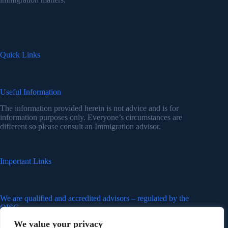
Quick Links
Useful Information
The information provided herein is not advice and is for
information purposes only. Everyone’s circumstances are
different so please consult an Immigration advisor.
Important Links
We are qualified and accredited advisors – regulated by the
OISC
We value your privacy