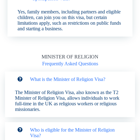
Yes, family members, including partners and eligible
children, can join you on this visa, but certain
limitations apply, such as restrictions on public funds
and starting a business.
MINISTER OF RELIGION
Frequently Asked Questions
What is the Minister of Religion Visa?
The Minister of Religion Visa, also known as the T2
Minister of Religion Visa, allows individuals to work
full-time in the UK as religious workers or religious
missionaries.
Who is eligible for the Minister of Religion
Visa?