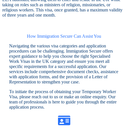
taking on roles such as ministers of religion, missionaries, or
religious workers. This visa, once granted, has a maximum validity
of three years and one month.
How Immigration Secure Can Assist You
Navigating the various visa categories and application
procedures can be challenging. Immigration Secure offers
expert guidance to help you choose the right Specialised
Work Visas in the UK category and ensure you meet all
specific requirements for a successful application. Our
services include comprehensive document checks, assistance
with application forms, and the provision of a Letter of
Representation to strengthen your case.
To initiate the process of obtaining your Temporary Worker
Visa, please reach out to us or make an online enquiry. Our
team of professionals is here to guide you through the entire
application process.