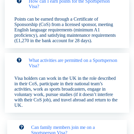
How can I earn points for the Sportsperson
Visa?
Points can be earned through a Certificate of
Sponsorship (CoS) from a licensed sponsor, meeting
English language requirements (minimum A1
proficiency), and satisfying maintenance requirements
(£1,270 in the bank account for 28 days).
What activities are permitted on a Sportsperson
Visa?
Visa holders can work in the UK in the role described
in their CoS, participate in their national team’s
activities, work as sports broadcasters, engage in
voluntary work, pursue studies (if it doesn’t interfere
with their CoS job), and travel abroad and return to the
UK.
Can family members join me on a
Sportsperson Visa?