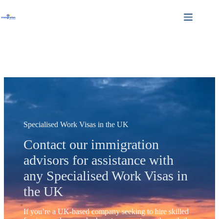
Skip
to
content
Specialised Work Visas in the UK
Contact our immigration
advisors for assistance with
any Specialised Work Visas in
the UK
If you’re a UK-based company seeking to hire skilled