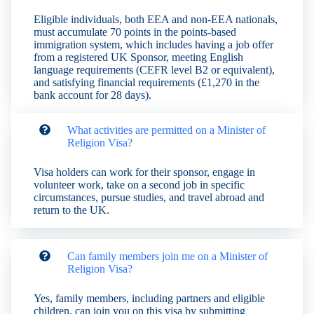
Eligible individuals, both EEA and non-EEA nationals,
must accumulate 70 points in the points-based
immigration system, which includes having a job offer
from a registered UK Sponsor, meeting English
language requirements (CEFR level B2 or equivalent),
and satisfying financial requirements (£1,270 in the
bank account for 28 days).
What activities are permitted on a Minister of
Religion Visa?
Visa holders can work for their sponsor, engage in
volunteer work, take on a second job in specific
circumstances, pursue studies, and travel abroad and
return to the UK.
Can family members join me on a Minister of
Religion Visa?
Yes, family members, including partners and eligible
children, can join you on this visa by submitting