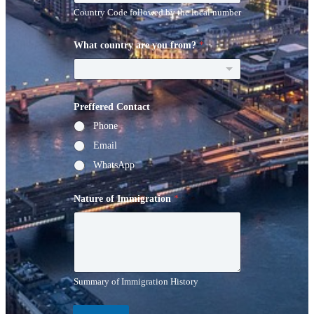
Country Code followed by the local number
What country are you from?
*
Preffered Contact
Phone
Email
WhatsApp
Nature of Immigration
*
Summary of Immigration History