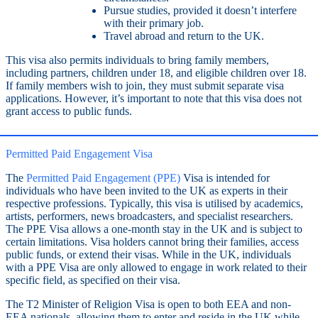
Pursue studies, provided it doesn’t interfere
with their primary job.
Travel abroad and return to the UK.
This visa also permits individuals to bring family members,
including partners, children under 18, and eligible children over 18.
If family members wish to join, they must submit separate visa
applications. However, it’s important to note that this visa does not
grant access to public funds.
Permitted Paid Engagement Visa
The
Permitted Paid Engagement (PPE)
Visa is intended for
individuals who have been invited to the UK as experts in their
respective professions. Typically, this visa is utilised by academics,
artists, performers, news broadcasters, and specialist researchers.
The PPE Visa allows a one-month stay in the UK and is subject to
certain limitations. Visa holders cannot bring their families, access
public funds, or extend their visas. While in the UK, individuals
with a PPE Visa are only allowed to engage in work related to their
specific field, as specified on their visa.
The T2 Minister of Religion Visa is open to both EEA and non-
EEA nationals, allowing them to enter and reside in the UK while