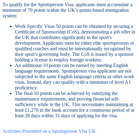
To qualify for the Sportsperson Visa, applicants must accumulate a
minimum of 70 points within the UK’s points-based immigration
system:
Work Specific Visas 50 points can be obtained by securing a
Certificate of Sponsorship (CoS), demonstrating a job offer in
the UK that contributes significantly to the sport’s
development. Applicants must be either elite sportspersons or
qualified coaches and must be internationally recognised by
their sport’s governing body. The CoS is issued by a sponsor
holding a license to employ foreign workers.
An additional 10 points can be earned by meeting English
language requirements. Sportsperson visa applicants are not
subjected to the same English language criteria as other work
visas. Instead, they can qualify with a minimum of level A1
proficiency.
The final 10 points can be achieved by satisfying the
maintenance requirements, and proving financial self-
sufficiency while in the UK. This necessitates maintaining at
least £1,270 in the bank account for a continuous period of at
least 28 days within 31 days of applying for the visa.
Activities Permitted on a Sportsperson Visa UK