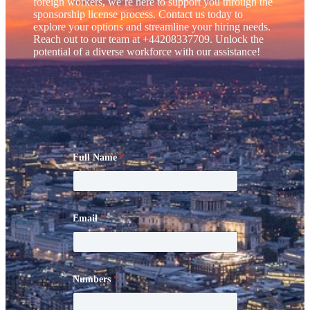
foreign workers, we’re here to support you through the
sponsorship license process. Contact us today to
explore your options and streamline your hiring needs.
Reach out to our team at +44208337709. Unlock the
potential of a diverse workforce with our assistance!
Full Name
*
Email
*
Numbers
*