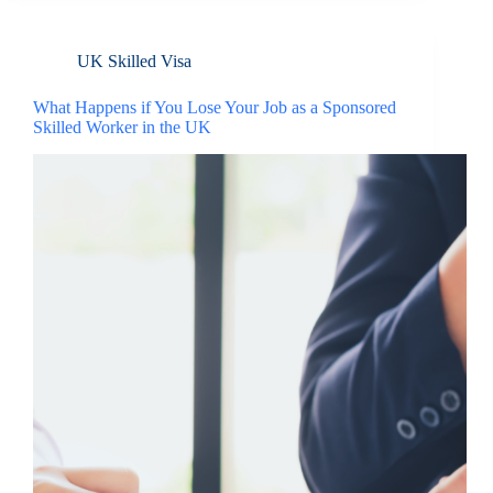
UK Skilled Visa
What Happens if You Lose Your Job as a Sponsored
Skilled Worker in the UK