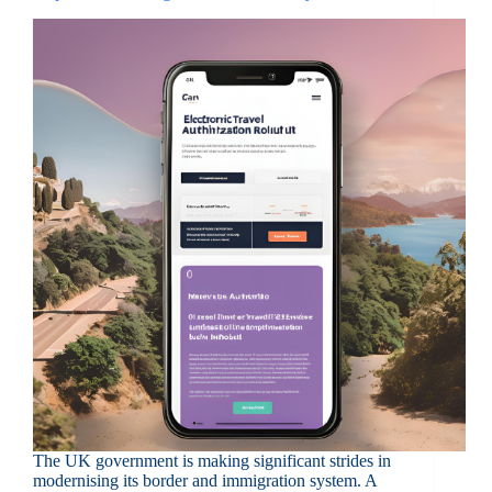
The UK government is making significant strides in
modernising its border and immigration system. A