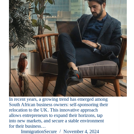
In recent years, a growing trend has emerged among
South African business owners: self-sponsoring their
relocation to the UK. This innovative approach
allows entrepreneurs to expand their horizons, tap
into new markets, and secure a stable environment
for their business…
ImmigrationSecure
November 4, 2024