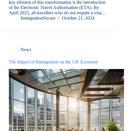
key element of this transformation is the introduction
of the Electronic Travel Authorisation (ETA). By
April 2025, all travellers who do not require a visa…
ImmigrationSecure
October 21, 2024
News
The Impact of Immigration on the UK Economy