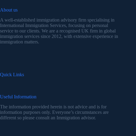
About us
A well-established immigration advisory firm specialising in
International Immigration Services, focusing on personal
service to our clients. We are a recognised UK firm in global
immigration services since 2012, with extensive experience in
immigration matters.
Quick Links
Useful Information
The information provided herein is not advice and is for
information purposes only. Everyone’s circumstances are
different so please consult an Immigration advisor.