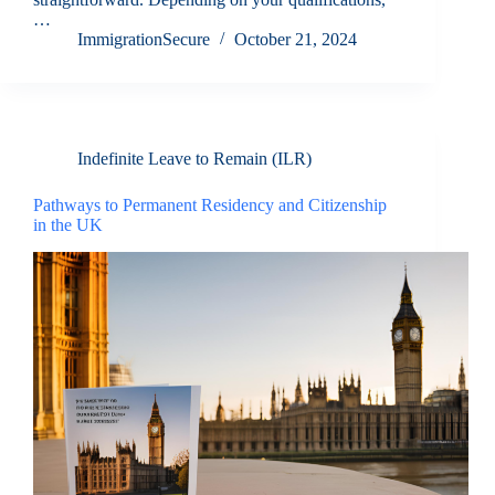
…
ImmigrationSecure
October 21, 2024
Indefinite Leave to Remain (ILR)
Pathways to Permanent Residency and Citizenship
in the UK