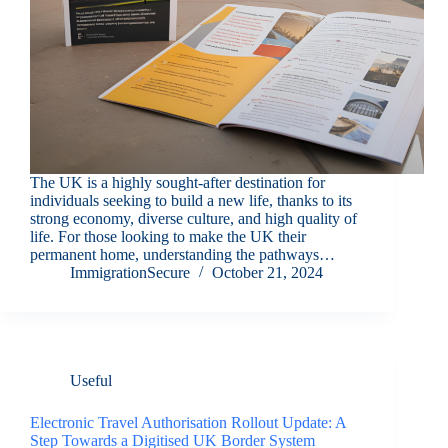
The UK is a highly sought-after destination for
individuals seeking to build a new life, thanks to its
strong economy, diverse culture, and high quality of
life. For those looking to make the UK their
permanent home, understanding the pathways…
ImmigrationSecure
October 21, 2024
Useful
Electronic Travel Authorisation Rollout Update: A
Step Towards a Digitised UK Border System