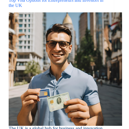
Top Visa Options for Entrepreneurs and Investors in
the UK
The UK is a global hub for business and innovation,