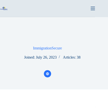
Skip
to
content
ImmigrationSecure
Joined: July 26, 2023
Articles: 38