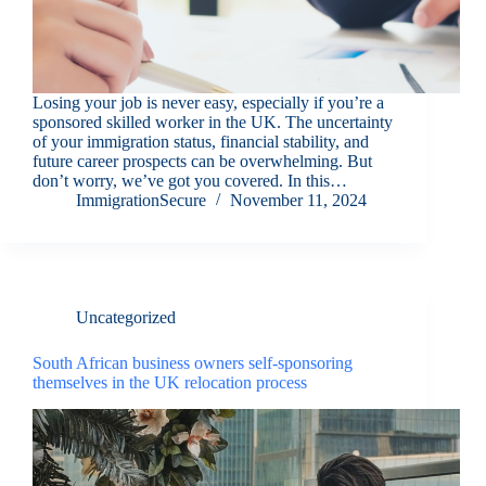
Losing your job is never easy, especially if you’re a
sponsored skilled worker in the UK. The uncertainty
of your immigration status, financial stability, and
future career prospects can be overwhelming. But
don’t worry, we’ve got you covered. In this…
ImmigrationSecure
November 11, 2024
Uncategorized
South African business owners self-sponsoring
themselves in the UK relocation process