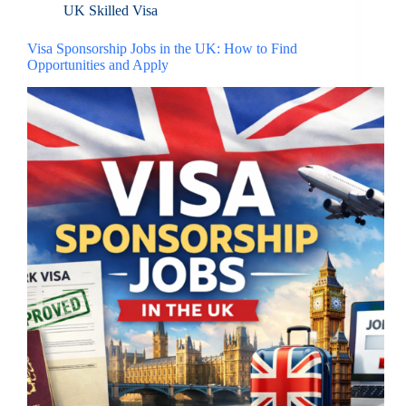
UK Skilled Visa
Visa Sponsorship Jobs in the UK: How to Find
Opportunities and Apply