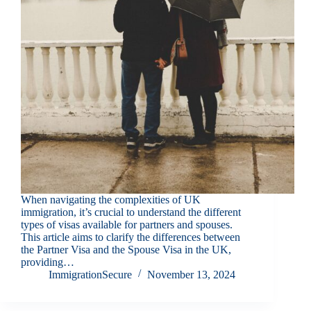
When navigating the complexities of UK
immigration, it’s crucial to understand the different
types of visas available for partners and spouses.
This article aims to clarify the differences between
the Partner Visa and the Spouse Visa in the UK,
providing…
ImmigrationSecure
November 13, 2024