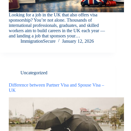
Looking for a job in the UK that also offers visa
sponsorship? You’re not alone. Thousands of
international professionals, graduates, and skilled
workers aim to build careers in the UK each year —
and landing a job that sponsors your…
ImmigrationSecure
January 12, 2026
Uncategorized
Difference between Partner Visa and Spouse Visa –
UK