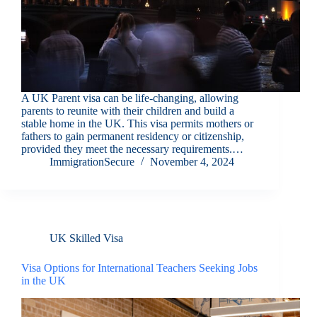
A UK Parent visa can be life-changing, allowing
parents to reunite with their children and build a
stable home in the UK. This visa permits mothers or
fathers to gain permanent residency or citizenship,
provided they meet the necessary requirements.…
ImmigrationSecure
November 4, 2024
UK Skilled Visa
Visa Options for International Teachers Seeking Jobs
in the UK