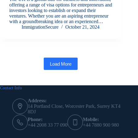
offering a range of visa options for entrepreneurs and
investors looking to establish or expand their
ventures. Whether you are an aspiring entrepreneur
with a groundbreaking idea or an experienced…
ImmigrationSecure
October 21, 2024
Load More
Contact Info
Address:
14 Portland Close, Worcester Park, Surrey KT4
8DJ
Phone:
Mobile:
+44 2008 33 77 090
+44 7880 900 980