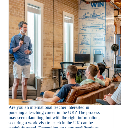
Are you an international teacher interested in
pursuing a teaching career in the UK? The process
may seem daunting, but with the right information,
securing a work visa to teach in the UK can be
straightforward. Depending on your qualifications,