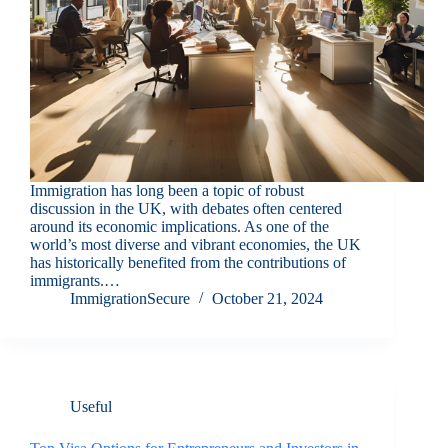
Immigration has long been a topic of robust
discussion in the UK, with debates often centered
around its economic implications. As one of the
world’s most diverse and vibrant economies, the UK
has historically benefited from the contributions of
immigrants.…
ImmigrationSecure
October 21, 2024
Useful