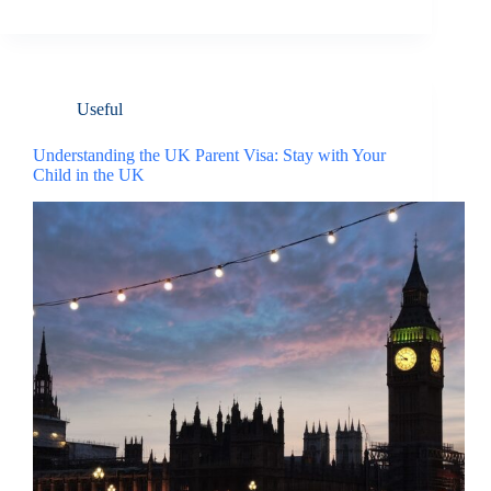
Useful
Understanding the UK Parent Visa: Stay with Your
Child in the UK