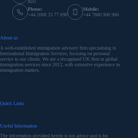
8DJ
Phone:
Mobile:
+44 2008 33 77 090
+44 7880 900 980
About us
A well-established immigration advisory firm specialising in
International Immigration Services, focusing on personal
service to our clients. We are a recognised UK firm in global
immigration services since 2012, with extensive experience in
immigration matters.
Quick Links
Useful Information
The information provided herein is not advice and is for