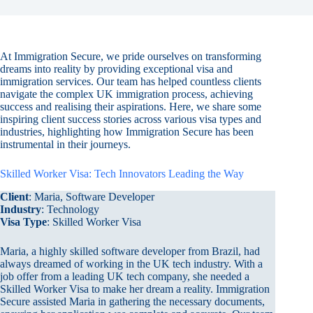
At Immigration Secure, we pride ourselves on transforming
dreams into reality by providing exceptional visa and
immigration services. Our team has helped countless clients
navigate the complex UK immigration process, achieving
success and realising their aspirations. Here, we share some
inspiring client success stories across various visa types and
industries, highlighting how Immigration Secure has been
instrumental in their journeys.
Skilled Worker Visa: Tech Innovators Leading the Way
Client
: Maria, Software Developer
Industry
: Technology
Visa Type
: Skilled Worker Visa
Maria, a highly skilled software developer from Brazil, had
always dreamed of working in the UK tech industry. With a
job offer from a leading UK tech company, she needed a
Skilled Worker Visa to make her dream a reality. Immigration
Secure assisted Maria in gathering the necessary documents,