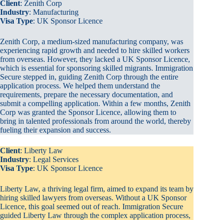
Client
: Zenith Corp
Industry
: Manufacturing
Visa Type
: UK Sponsor Licence
Zenith Corp, a medium-sized manufacturing company, was
experiencing rapid growth and needed to hire skilled workers
from overseas. However, they lacked a UK Sponsor Licence,
which is essential for sponsoring skilled migrants. Immigration
Secure stepped in, guiding Zenith Corp through the entire
application process. We helped them understand the
requirements, prepare the necessary documentation, and
submit a compelling application. Within a few months, Zenith
Corp was granted the Sponsor Licence, allowing them to
bring in talented professionals from around the world, thereby
fueling their expansion and success.
Client
: Liberty Law
Industry
: Legal Services
Visa Type
: UK Sponsor Licence
Liberty Law, a thriving legal firm, aimed to expand its team by
hiring skilled lawyers from overseas. Without a UK Sponsor
Licence, this goal seemed out of reach. Immigration Secure
guided Liberty Law through the complex application process,