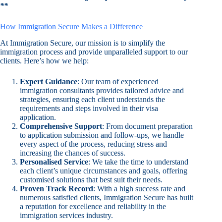
**
How Immigration Secure Makes a Difference
At Immigration Secure, our mission is to simplify the
immigration process and provide unparalleled support to our
clients. Here’s how we help:
Expert Guidance
: Our team of experienced
immigration consultants provides tailored advice and
strategies, ensuring each client understands the
requirements and steps involved in their visa
application.
Comprehensive Support
: From document preparation
to application submission and follow-ups, we handle
every aspect of the process, reducing stress and
increasing the chances of success.
Personalised Service
: We take the time to understand
each client’s unique circumstances and goals, offering
customised solutions that best suit their needs.
Proven Track Record
: With a high success rate and
numerous satisfied clients, Immigration Secure has built
a reputation for excellence and reliability in the
immigration services industry.