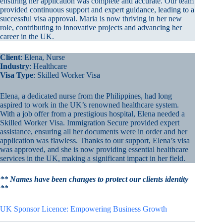
ensuring her application was complete and accurate. Our team
provided continuous support and expert guidance, leading to a
successful visa approval. Maria is now thriving in her new
role, contributing to innovative projects and advancing her
career in the UK.
Client
: Elena, Nurse
Industry
: Healthcare
Visa Type
: Skilled Worker Visa
Elena, a dedicated nurse from the Philippines, had long
aspired to work in the UK’s renowned healthcare system.
With a job offer from a prestigious hospital, Elena needed a
Skilled Worker Visa. Immigration Secure provided expert
assistance, ensuring all her documents were in order and her
application was flawless. Thanks to our support, Elena’s visa
was approved, and she is now providing essential healthcare
services in the UK, making a significant impact in her field.
** Names have been changes to protect our clients identity
**
UK Sponsor Licence: Empowering Business Growth