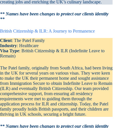
creating jobs and enriching the UK’s culinary landscape.
** Names have been changes to protect our clients identity
**
British Citizenship & ILR: A Journey to Permanence
Client
: The Patel Family
Industry
: Healthcare
Visa Type
: British Citizenship & ILR (Indefinite Leave to
Remain)
The Patel family, originally from South Africa, had been living
in the UK for several years on various visas. They were keen
to make the UK their permanent home and sought assistance
from Immigration Secure to obtain Indefinite Leave to Remain
(ILR) and eventually British Citizenship. Our team provided
comprehensive support, from ensuring all residency
requirements were met to guiding them through the
application process for ILR and citizenship. Today, the Patel
family proudly holds British passports, and their children are
thriving in UK schools, securing a bright future.
** Names have been changes to protect our clients identity