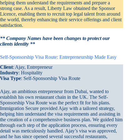
helping them understand the requirements and prepare a
strong case. As a result, Liberty Law obtained the Sponsor
Licence, enabling them to recruit top legal talent from around
the world, thereby enhancing their service offerings and client
satisfaction.
** Company Names have been changes to protect our
clients identity **
Self-Sponsorship Visa Route: Entrepreneurship Made Easy
Client
: Ajay, Entrepreneur
Industry
: Hospitality
Visa Type
: Self-Sponsorship Visa Route
Ajay, an ambitious entrepreneur from Dubai, wanted to
establish his own restaurant chain in the UK. The Self-
Sponsorship Visa Route was the perfect fit for his plans.
Immigration Secure provided Ajay with a tailored strategy,
helping him understand the visa requirements and assisting in
the creation of a comprehensive business plan. We guided him
through each step of the application process, ensuring every
detail was meticulously handled. Ajay’s visa was approved,
and he has since opened several successful restaurants,