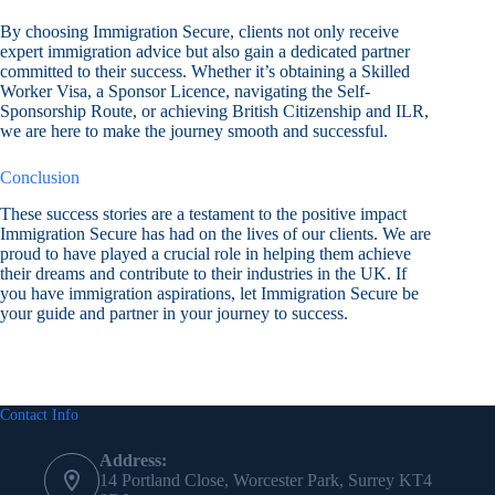
By choosing Immigration Secure, clients not only receive
expert immigration advice but also gain a dedicated partner
committed to their success. Whether it’s obtaining a Skilled
Worker Visa, a Sponsor Licence, navigating the Self-
Sponsorship Route, or achieving British Citizenship and ILR,
we are here to make the journey smooth and successful.
Conclusion
These success stories are a testament to the positive impact
Immigration Secure has had on the lives of our clients. We are
proud to have played a crucial role in helping them achieve
their dreams and contribute to their industries in the UK. If
you have immigration aspirations, let Immigration Secure be
your guide and partner in your journey to success.
Contact Info
Address:
14 Portland Close, Worcester Park, Surrey KT4