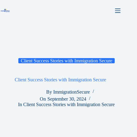
Skip
to
content
Client Success Stories with Immigration Secure
Client Success Stories with Immigration Secure
By
ImmigrationSecure
On
September 30, 2024
In
Client Success Stories with Immigration Secure